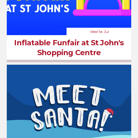
Wed 1st Jul
Inflatable Funfair at St John's
Shopping Centre