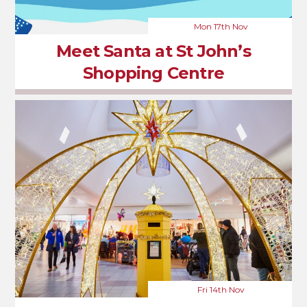
Mon 17th Nov
Meet Santa at St John’s
Shopping Centre
Fri 14th Nov