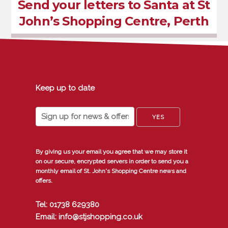
Send your letters to Santa at St
John’s Shopping Centre, Perth
Keep up to date
By giving us your email you agree that we may store it
on our secure, encrypted servers in order to send you a
monthly email of St. John's Shopping Centre news and
offers.
Tel: 01738 629380
Email: info@stjshopping.co.uk