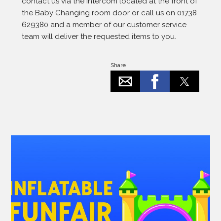
contact us via the intercom located at the front of
the Baby Changing room door or call us on 01738
629380 and a member of our customer service
team will deliver the requested items to you.
Share