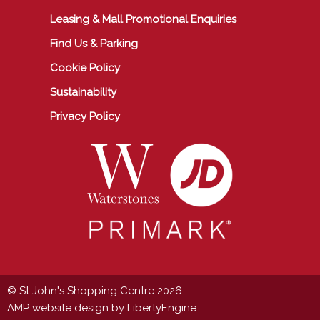
Leasing & Mall Promotional Enquiries
Find Us & Parking
Cookie Policy
Sustainability
Privacy Policy
© St John's Shopping Centre 2026
AMP website design by LibertyEngine