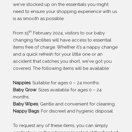
we've stocked up on the essentials you might
need to ensure your shopping experience with us
is as smooth as possible.
th
From 15
February 2024, visitors to our baby
changing facilities will have access to essential
items free of charge. Whether it's a nappy change
and a quick refresh for your little one or an
accident that catches you short, we've got you
covered. The following items will be available:
Nappies
: Suitable for ages 0 – 24 months.
Baby Grow
: Sizes available for ages 0 – 24
months.
Baby Wipes
: Gentle and convenient for cleaning.
Nappy Bags
: For discreet and hygienic disposal.
To request any of these items, you can simply