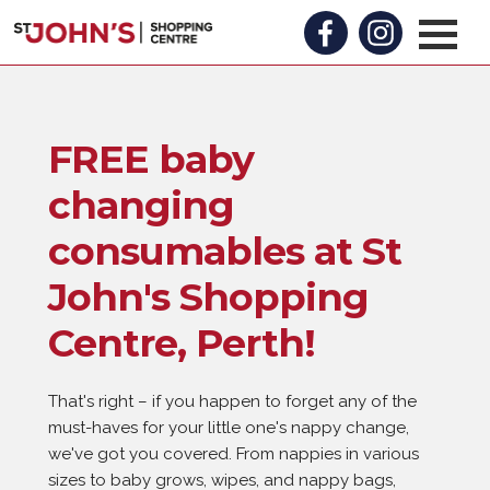
FREE baby
changing
consumables at St
John's Shopping
Centre, Perth!
That's right – if you happen to forget any of the
must-haves for your little one's nappy change,
we've got you covered. From nappies in various
sizes to baby grows, wipes, and nappy bags,