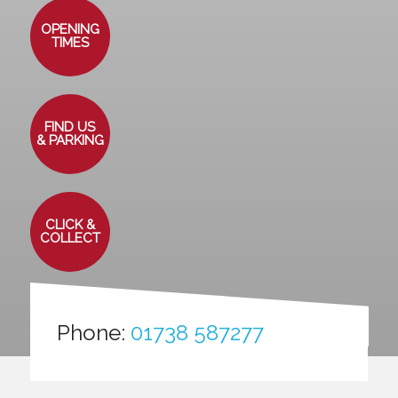
OPENING
TIMES
FIND US
& PARKING
CLICK &
COLLECT
Phone:
01738 587277