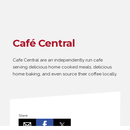
Café Central
Cafe Central are an independently run cafe
serving delicious home cooked meals, delicious
home baking, and even source their coffee locally.
Share