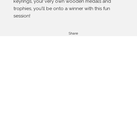
keyrings, your very own wooden medals and 
trophies, you'll be onto a winner with this fun 
session!
Share