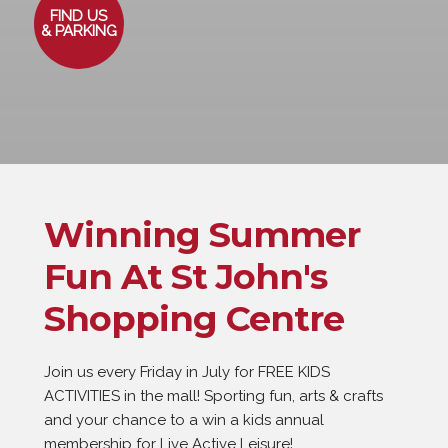
FIND US
& PARKING
Winning Summer
Fun At St John's
Shopping Centre
Join us every Friday in July for FREE KIDS 
ACTIVITIES in the mall! Sporting fun, arts & crafts 
and your chance to a win a kids annual 
membership for Live Active Leisure! 