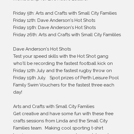
Friday 5th: Arts and Crafts with Small City Families
Friday 12th: Dave Anderson's Hot Shots 
Friday 19th: Dave Anderson's Hot Shots 
Friday 26th: Arts and Crafts with Small City Famililes
Dave Anderson's Hot Shots
Test your speed skills with the Hot Shot gang 
who'll be recording the fastest football kick on 
Friday 12th July and the fastest rugby throw on 
Friday 19th July.   Spot prizes of Perth Leisure Pool 
Family Swim Vouchers for the fastest three each 
day! 
Arts and Crafts with Small City Families
Get creative and have some fun with these free 
crafts sessions from Linda and the Small City 
Families team.  Making cool sporting t-shirt 