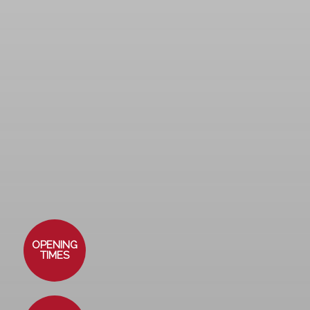
OPENING
TIMES