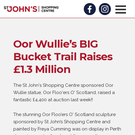
Oor Wullie’s BIG
Bucket Trail Raises
£1.3 Million
The St John's Shopping Centre sponsored Oor
Wullie statue, Oor Floo'ers O' Scotland, raised a
fantastic £4,400 at auction last week!!
The stunning Oor Floo’ers O' Scotland sculpture
sponsored by St John’s Shopping Centre and
painted by Freya Cumming was on display in Perth