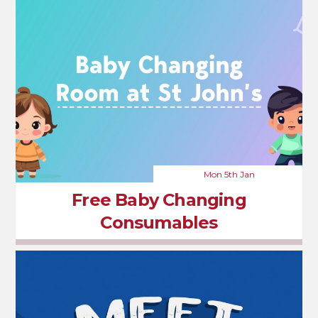
Mon 5th Jan
Free Baby Changing
Consumables