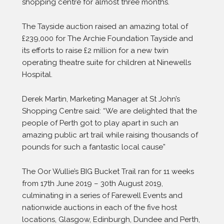
shopping centre for almost three months.
The Tayside auction raised an amazing total of
£239,000 for The Archie Foundation Tayside and
its efforts to raise £2 million for a new twin
operating theatre suite for children at Ninewells
Hospital.
Derek Martin, Marketing Manager at St John’s
Shopping Centre said: “We are delighted that the
people of Perth got to play apart in such an
amazing public art trail while raising thousands of
pounds for such a fantastic local cause”
The Oor Wullie’s BIG Bucket Trail ran for 11 weeks
from 17th June 2019 – 30th August 2019,
culminating in a series of Farewell Events and
nationwide auctions in each of the five host
locations, Glasgow, Edinburgh, Dundee and Perth,