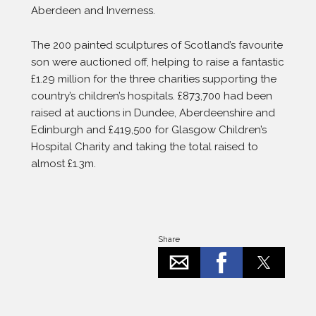
Aberdeen and Inverness.
The 200 painted sculptures of Scotland’s favourite
son were auctioned off, helping to raise a fantastic
£1.29 million for the three charities supporting the
country’s children’s hospitals. £873,700 had been
raised at auctions in Dundee, Aberdeenshire and
Edinburgh and £419,500 for Glasgow Children’s
Hospital Charity and taking the total raised to
almost £1.3m.
Share