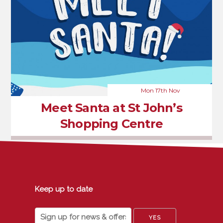
Mon 17th Nov
Meet Santa at St John’s
Shopping Centre
Keep up to date