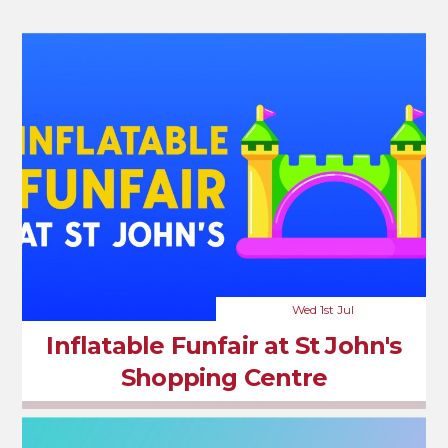
Wed 1st Jul
Inflatable Funfair at St John's
Shopping Centre