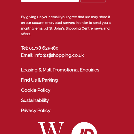
By giving us your email you agree that we may store it
on our secure, encrypted servers in order to send you a
monthly email of St. John's Shopping Centre news and
offers.
Tel: 01738 629380
Email: info@stjshopping.co.uk
Leasing & Mall Promotional Enquiries
Find Us & Parking
Cookie Policy
Sustainability
Privacy Policy